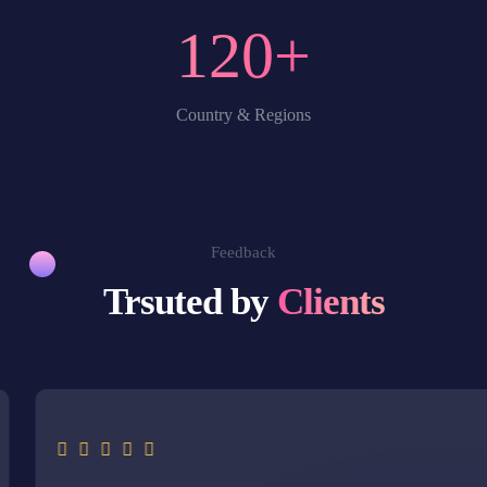
120
+
Country & Regions
Feedback
Trsuted by
Clients