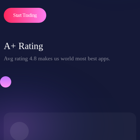
Start Trading
A+ Rating
Avg rating 4.8 makes us world most best apps.