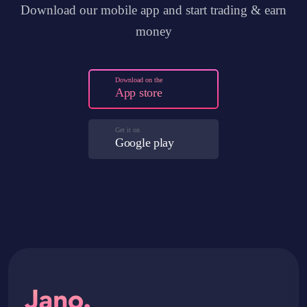
Download our mobile app and start trading & earn
money
Download on the
App store
Get it on
Google play