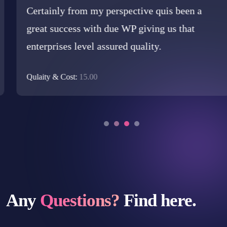
Certainly from my perspective quis been a
great success with due WP giving us that
enterprises level assured quality.
Qulaity & Cost:
15.00
Any
Questions?
Find here.