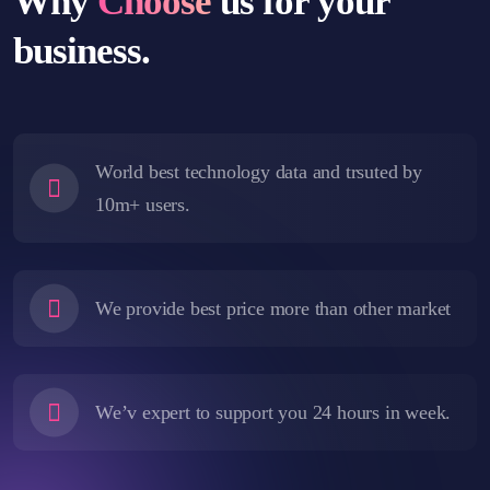
Why
Choose
us for your
business.
World best technology data and trsuted by
10m+ users.
We provide best price more than other market
We’v expert to support you 24 hours in week.