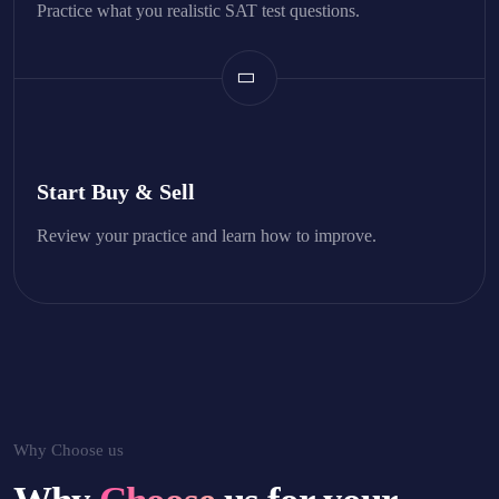
Practice what you realistic SAT test questions.
Start Buy & Sell
Review your practice and learn how to improve.
Why Choose us