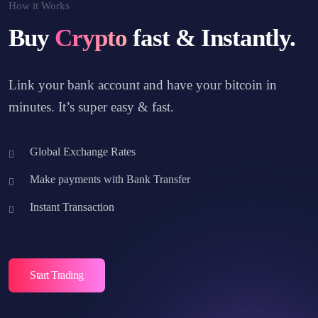
How it Works
Buy
Crypto
fast & Instantly.
Link your bank account and have your bitcoin in
minutes. It’s super easy & fast.
Global Exchange Rates
Make payments with Bank Transfer
Instant Transaction
Start Trading