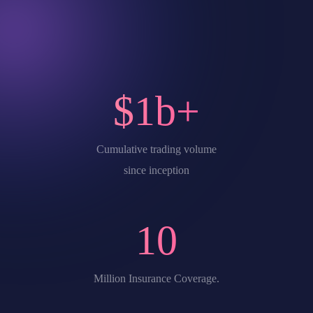
$
1
b+
Cumulative trading volume
since inception
10
Million Insurance Coverage.