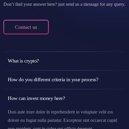
Don’t find your answer here? just send us a message for any query.
Contact us
What is crypto?
How do you different criteria in your process?
How can invest money here?
Duis aute irure dolor in reprehenderit in voluptate velit ess
dolore eu fugiat nulla pariatur. Excepteur sint occaecat cupid
non proident, sunt in culpa qui officia deserunt.