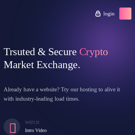
login
Trsuted & Secure
Crypto
Market Exchange.
Already have a website? Try our hosting to alive it
with industry-leading load times.
WATCH
Intro Video