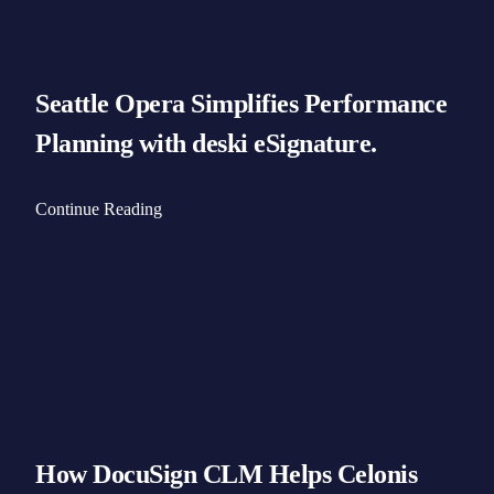
Seattle Opera Simplifies Performance
Planning with deski eSignature.
Continue Reading
How DocuSign CLM Helps Celonis