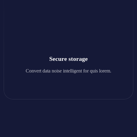
Secure storage
Convert data noise intelligent for quis lorem.