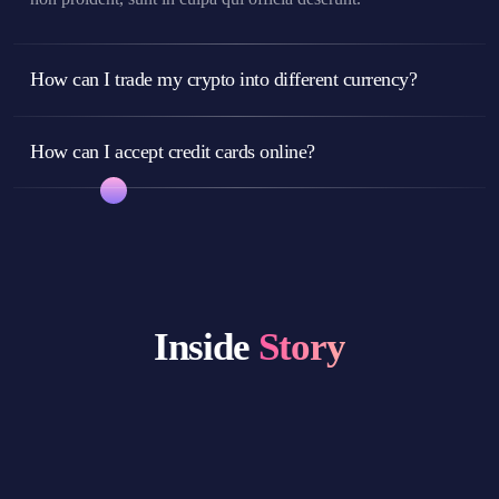
How can I trade my crypto into different currency?
How can I accept credit cards online?
Inside
Story