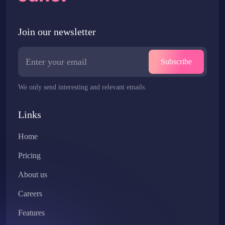
Join our newsletter
Subscribe
We only send interesting and relevant emails.
Links
Home
Pricing
About us
Careers
Features