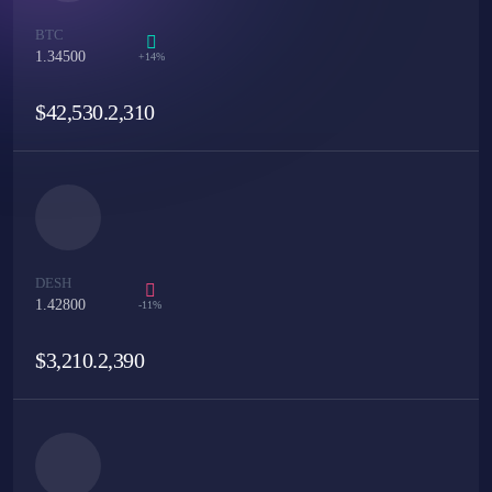
BTC
1.34500
+14%
$
42,530.2,310
DESH
1.42800
-11%
$
3,210.2,390