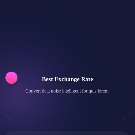
Best Exchange Rate
Convert data noise intelligent for quis lorem.