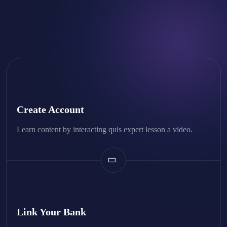
Create Account
Learn content by interacting quis expert lesson a video.
Link Your Bank