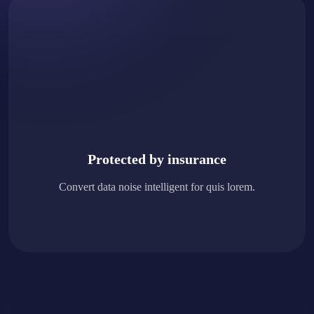
Protected by insurance
Convert data noise intelligent for quis lorem.