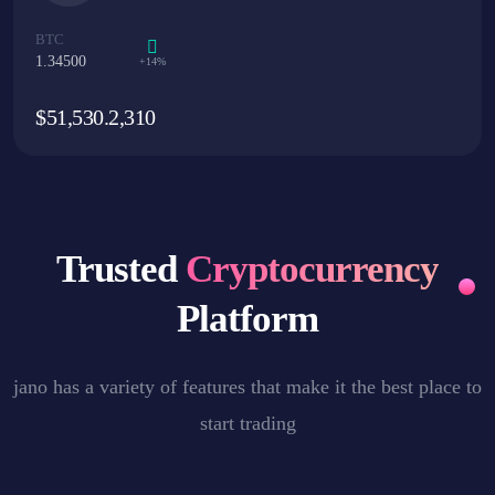
BTC
1.34500
+14%
$
51,530.2,310
Trusted
Cryptocurrency
Platform
jano has a variety of features that make it the best place to
start trading