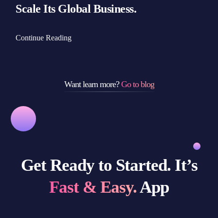
Scale Its Global Business.
Continue Reading
Want learn more?
Go to blog
Get Ready to Started. It’s
Fast & Easy.
App