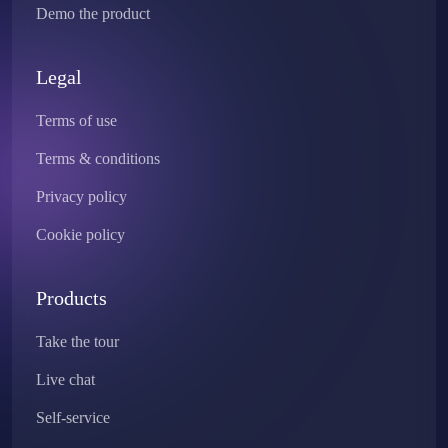
Demo the product
Legal
Terms of use
Terms & conditions
Privacy policy
Cookie policy
Products
Take the tour
Live chat
Self-service