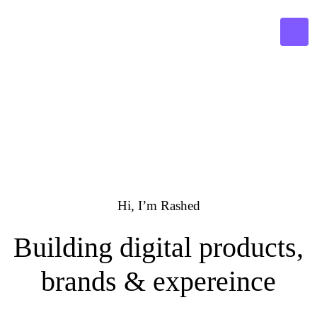
Hi, I’m
Rashed
Building digital products,
brands & expereince