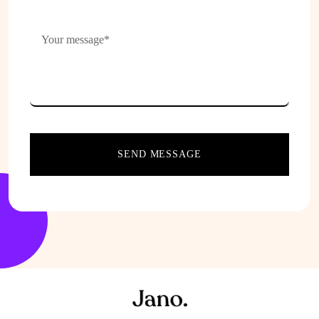
SEND MESSAGE