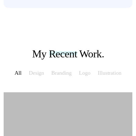
My
Recent
Work.
All
Design
Branding
Logo
Illustration