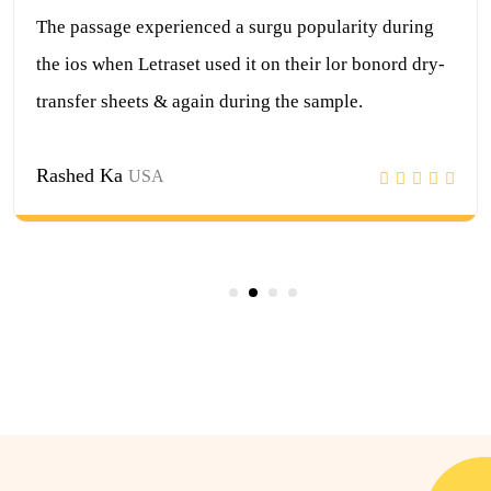
surgu popularity during
The passage experienced a 
t on their lor bonord dry-
the ios when Letraset used i
ing the sample.
transfer sheets & again dur
Jubayer Hasan
USA