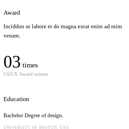
Award
Inciddun ut labore et do magna exrat enim ad mim
venam.
03
times
UI/UX Award winner
Education
Bachelor Degree of design.
UNIVERSITY OF BOSTON, USA