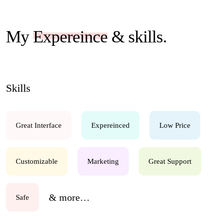
My
Expereince
& skills.
Skills
Great Interface
Expereinced
Low Price
Customizable
Marketing
Great Support
& more…
Safe