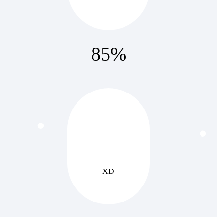
85
%
XD