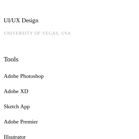
UI/UX Design
UNIVERSITY OF VEGAS, USA
Tools
Adobe Photoshop
Adobe XD
Sketch App
Adobe Premier
Illsutrator