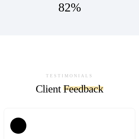
82
%
TESTIMONIALS
Client
Feedback