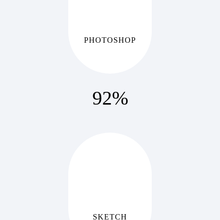
PHOTOSHOP
92
%
SKETCH