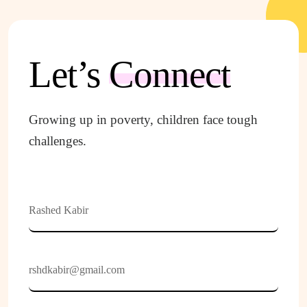
Let’s
Connect
Growing up in poverty, children face tough
challenges.