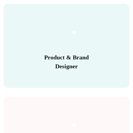
Product & Brand
Designer