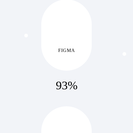
FIGMA
93
%