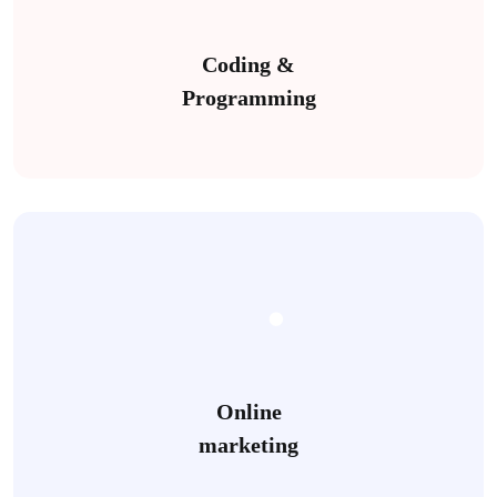
Coding &
Programming
Online
marketing