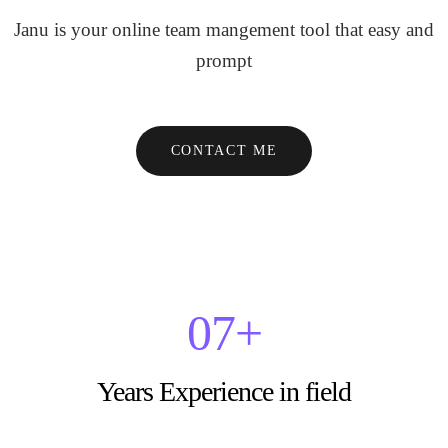
Janu is your online team mangement tool that easy and
prompt
CONTACT ME
0
7
+
Years Experience in field