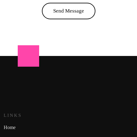
Send Message
LINKS
Home