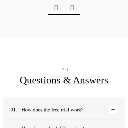
FAQ
Questions &
Answers
01.
How does the free trial work?