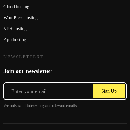
Cloud hosting
WordPress hosting
VPS hosting
App hosting
NEWSLETTERT
Join our newsletter
Sign Up
We only send interesting and relevant emails.