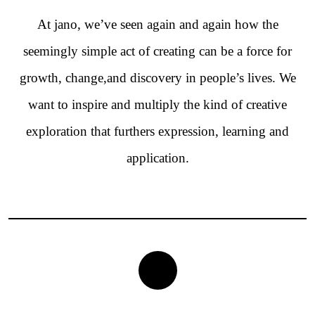
At jano, we’ve seen again and again how the
seemingly simple act of creating can be a force for
growth, change,and discovery in people’s lives. We
want to inspire and multiply the kind of creative
exploration that furthers expression, learning and
application.