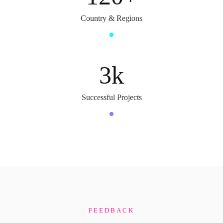
Country & Regions
3
k
Successful Projects
FEEDBACK