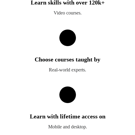
Learn skills with over 120k+
Video courses.
Choose courses taught by
Real-world experts.
Learn with lifetime access on
Mobile and desktop.