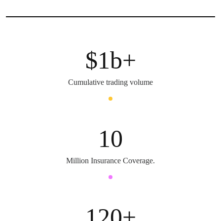
$
1
b+
Cumulative trading volume
10
Million Insurance Coverage.
120
+