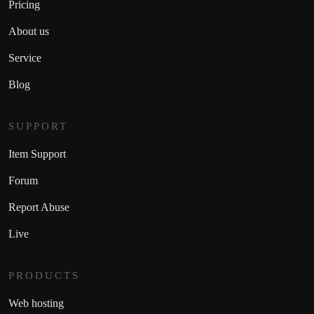
Pricing
About us
Service
Blog
SUPPORT
Item Support
Forum
Report Abuse
Live
PRODUCTS
Web hosting