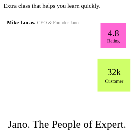
Extra class that helps you learn quickly.
- Mike Lucas.
CEO & Founder Jano
4.8
Rating
32k
Customer
Jano. The People
of Expert.