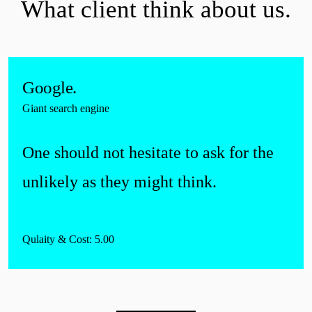
What
client
think about us.
Google.
Giant search engine
One should not hesitate to ask for the
unlikely as they might think.
Qulaity & Cost: 5.00