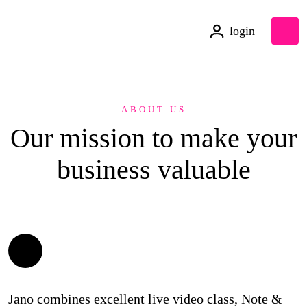
login
ABOUT US
Our mission to make your
business
valuable
Jano combines excellent live video class, Note &