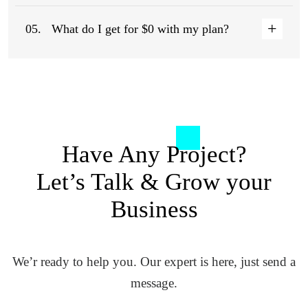
05.
What do I get for $0 with my plan?
Have Any Project?
Let’s Talk
& Grow your
Business
We’r ready to help you. Our expert is here, just send a
message.