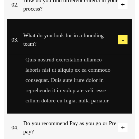
How do you find different criteria in your
02.
process?
What do you look for in a founding
03.
team?
Quis nostrud exercitation ullamco
laboris nisi ut aliquip ex ea commodo
consequat. Duis aute irure dolor in
reprehenderit in voluptate velit esse
cillum dolore eu fugiat nulla pariatur.
Do you recommend Pay as you go or Pre
04.
pay?