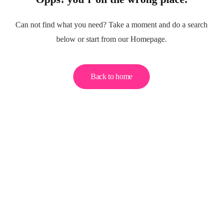
Can not find what you need? Take a moment and do a search
below or start from our Homepage.
Back to home